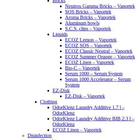
Bricks
Neutrox Gamma Bricks – Vaportek
SOS Bricks – Vaportek
Aroma Bricks – Vaportek
Aluminum bowls
S.C.S. clips – Vaportek
Liquids
ECOZ Lemon – Vaportek
ECOZ SOS – Vaportek
ECOZ Classic Neutral – Vaportek
ECOZ Summer Orange – Vaportek
ECOZ Linen – Vaportek
Bio-C – Vaportek
Serum 1000 – Serum System
Serum 1000 Accelerator – Serum
System
EZ-Disk
EZ-Disk – Vaportek
Clothing
OdorKlenz Laundry Additive 1.7 l –
OdorKlenz
OdorKlenz Laundry Additive BIB 2.3 l –
OdorKlenz
ECOZ Linen – Vaportek
Disinfection