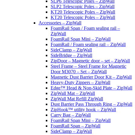
SLP6 Telescopic Poles – ZipWall
SLP2 Telescopic Poles – ZipWall
KT20 Telescopic Poles – ZipWall
KT20 Telescopic Poles – ZipWall
Accessories – ZipWall
FoamRail Span / Foam sealing rail –
ZipWall
FoamRail Span Mini – ZipWall
FoamRail / Foam sealing rail – ZipWall
SideClamp – ZipWall
SideBridge – ZipWall
ZipDoor – Magnetic door – set – ZipWall
Steel Frame – Steel Frame for Magnetic
Door M3070 – Set – ZipWall
Magnetic Dust Barrier Door Kit – ZipWall
Heavy-Duty Zippers – ZipWall
Edge™ Head & Non-Skid Plate – ZipWall
ZipWall Mat – ZipWall
ZipWall Mat Refill ZipWall
Dust Barrier Pass Through Ring – ZipWall
ZipHook™ utility hook – ZipWall
Carry Bag – ZipWall
FoamRail Span Mini – ZipWall
FoamRail Span – ZipWall
SideClamp – ZipWall