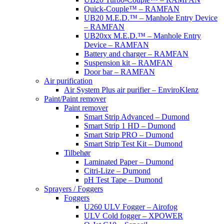
Quick-Couple™ – RAMFAN
UB20 M.E.D.™ – Manhole Entry Device
– RAMFAN
UB20xx M.E.D.™ – Manhole Entry
Device – RAMFAN
Battery and charger – RAMFAN
Suspension kit – RAMFAN
Door bar – RAMFAN
Air purification
Air System Plus air purifier – EnviroKlenz
Paint/Paint remover
Paint remover
Smart Strip Advanced – Dumond
Smart Strip 1 HD – Dumond
Smart Strip PRO – Dumond
Smart Strip Test Kit – Dumond
Tilbehør
Laminated Paper – Dumond
Citri-Lize – Dumond
pH Test Tape – Dumond
Sprayers / Foggers
Foggers
U260 ULV Fogger – Airofog
ULV Cold fogger – XPOWER