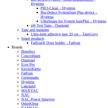
Hygiena
PRO-Clean – Hygiena
Bio-Detect SystemSure Plus device –
Hygiena
UltraSnaps for System SurePlus – Hygiena
pH Test Tape – Dumond
Tape and masking
Ultra-light adhesive tape 20 cm – TapeGuys
Smart products
FatIvan® Door holder – FatIvan
Brands
Benefect
Concrobium
Dumond
Ecor Pro
EnviroKlenz
FatIvan
Gregomatic
Hygiena
Lakeland
MAXVAC
NAC
NAC Power Sprayers
OdorKlenz
RAMFAN