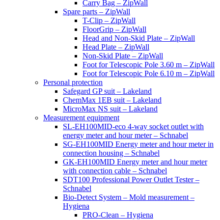
Carry Bag – ZipWall
Spare parts – ZipWall
T-Clip – ZipWall
FloorGrip – ZipWall
Head and Non-Skid Plate – ZipWall
Head Plate – ZipWall
Non-Skid Plate – ZipWall
Foot for Telescopic Pole 3.60 m – ZipWall
Foot for Telescopic Pole 6.10 m – ZipWall
Personal protection
Safegard GP suit – Lakeland
ChemMax 1EB suit – Lakeland
MicroMax NS suit – Lakeland
Measurement equipment
SL-EH100MID-eco 4-way socket outlet with
energy meter and hour meter – Schnabel
SG-EH100MID Energy meter and hour meter in
connection housing – Schnabel
GK-EH100MID Energy meter and hour meter
with connection cable – Schnabel
SDT100 Professional Power Outlet Tester –
Schnabel
Bio-Detect System – Mold measurement –
Hygiena
PRO-Clean – Hygiena