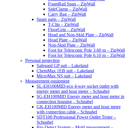
FoamRail Span – ZipWall
SideClamp – ZipWall
Carry Bag – ZipWall
Spare parts – ZipWall
T-Clip – ZipWall
FloorGrip – ZipWall
Head and Non-Skid Plate – ZipWall
Head Plate – ZipWall
Non-Skid Plate – ZipWall
Foot for Telescopic Pole 3.60 m – ZipWall
Foot for Telescopic Pole 6.10 m – ZipWall
Personal protection
Safegard GP suit – Lakeland
ChemMax 1EB suit – Lakeland
MicroMax NS suit – Lakeland
Measurement equipment
SL-EH100MID-eco 4-way socket outlet with
energy meter and hour meter – Schnabel
SG-EH100MID Energy meter and hour meter in
connection housing – Schnabel
GK-EH100MID Energy meter and hour meter
with connection cable – Schnabel
SDT100 Professional Power Outlet Tester –
Schnabel
Bio-Detect System – Mold measurement –