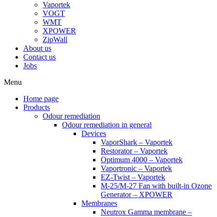
Vaportek
VOGT
WMT
XPOWER
ZipWall
About us
Contact us
Jobs
Menu
Home page
Products
Odour remediation
Odour remediation in general
Devices
VaporShark – Vaportek
Restorator – Vaportek
Optimum 4000 – Vaportek
Vaportronic – Vaportek
EZ-Twist – Vaportek
M-25/M-27 Fan with built-in Ozone
Generator – XPOWER
Membranes
Neutrox Gamma membrane –