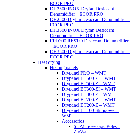
ECOR PRO
DH2500 INOX Dryfan Desiccant
Dehumidifier – ECOR PRO
DH2500 Dryfan Desiccant Dehumidifier –
ECOR PRO
DH3500 INOX Dryfan Desiccant
Dehumidifier – ECOR PRO
EPD300 RESTO Desiccant Dehumidifier
– ECOR PRO
DH3500 Dryfan Desiccant Dehumidifier –
ECOR PRO
Heat drying
Heating panels
Drypanel PRO – WMT
Drypanel BT500-ZI – WMT
Drypanel BT500-Z – WMT
Drypanel BT300-ZI – WMT
Drypanel BT300-Z – WMT
Drypanel BT200-ZI – WMT
Drypanel BT200-Z – WMT
Drypanel BT100-Slimpower –
WMT
Accessories
SLP2 Telescopic Poles –
ZipWall