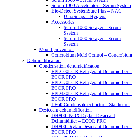
Serum 1000 Accelerator – Serum System
Bio-Detect SystemSure Plus – NAC
UltraSnaps – Hygiena
Accessories
Serum 1000 Sprayer – Serum
System
Serum 1000 Sprayer – Serum
System
Mould prevention
Concrobium Mold Control – Concrobium
Dehumidification
Condensation dehumidification
EPD100LGR Refrigerant Dehumidifier –
ECOR PRO
EPD170LGR Refrigerant Dehumidifier –
ECOR PRO
EPD330LGR Refrigerant Dehumidifier –
ECOR PRO
LE60 Condensate extractor – Stahlmann
Desiccant dehumidification
DH800 INOX Dryfan Desiccant
Dehumidifier – ECOR PRO
DH800 Dryfan Desiccant Dehumidifier –
ECOR PRO