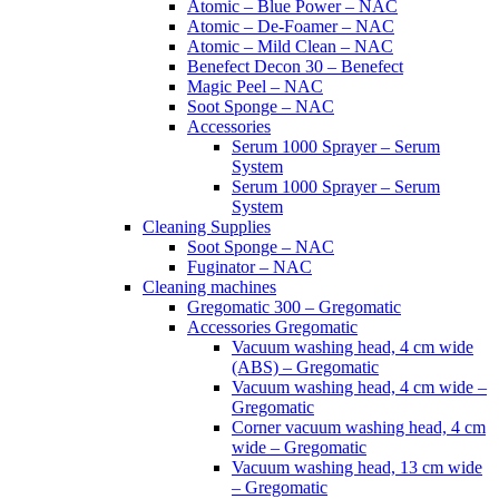
Atomic – Blue Power – NAC
Atomic – De-Foamer – NAC
Atomic – Mild Clean – NAC
Benefect Decon 30 – Benefect
Magic Peel – NAC
Soot Sponge – NAC
Accessories
Serum 1000 Sprayer – Serum
System
Serum 1000 Sprayer – Serum
System
Cleaning Supplies
Soot Sponge – NAC
Fuginator – NAC
Cleaning machines
Gregomatic 300 – Gregomatic
Accessories Gregomatic
Vacuum washing head, 4 cm wide
(ABS) – Gregomatic
Vacuum washing head, 4 cm wide –
Gregomatic
Corner vacuum washing head, 4 cm
wide – Gregomatic
Vacuum washing head, 13 cm wide
– Gregomatic