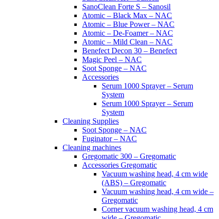
SanoClean Forte S – Sanosil
Atomic – Black Max – NAC
Atomic – Blue Power – NAC
Atomic – De-Foamer – NAC
Atomic – Mild Clean – NAC
Benefect Decon 30 – Benefect
Magic Peel – NAC
Soot Sponge – NAC
Accessories
Serum 1000 Sprayer – Serum
System
Serum 1000 Sprayer – Serum
System
Cleaning Supplies
Soot Sponge – NAC
Fuginator – NAC
Cleaning machines
Gregomatic 300 – Gregomatic
Accessories Gregomatic
Vacuum washing head, 4 cm wide
(ABS) – Gregomatic
Vacuum washing head, 4 cm wide –
Gregomatic
Corner vacuum washing head, 4 cm
wide – Gregomatic