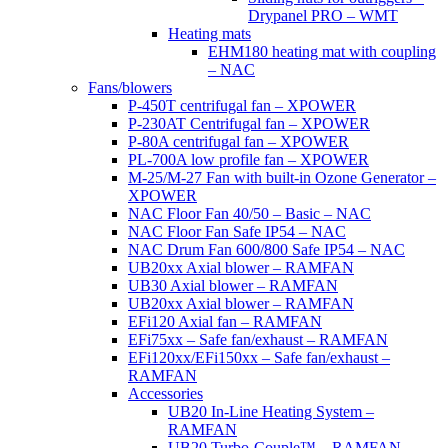
Drypanel PRO – WMT
Heating mats
EHM180 heating mat with coupling
– NAC
Fans/blowers
P-450T centrifugal fan – XPOWER
P-230AT Centrifugal fan – XPOWER
P-80A centrifugal fan – XPOWER
PL-700A low profile fan – XPOWER
M-25/M-27 Fan with built-in Ozone Generator –
XPOWER
NAC Floor Fan 40/50 – Basic – NAC
NAC Floor Fan Safe IP54 – NAC
NAC Drum Fan 600/800 Safe IP54 – NAC
UB20xx Axial blower – RAMFAN
UB30 Axial blower – RAMFAN
UB20xx Axial blower – RAMFAN
EFi120 Axial fan – RAMFAN
EFi75xx – Safe fan/exhaust – RAMFAN
EFi120xx/EFi150xx – Safe fan/exhaust –
RAMFAN
Accessories
UB20 In-Line Heating System –
RAMFAN
UB20 Turbo-Couple™ – RAMFAN