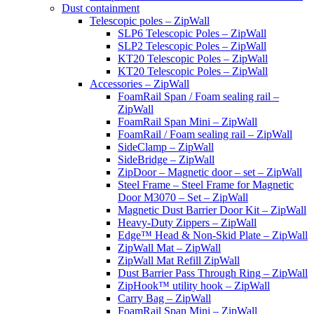
Dust containment
Telescopic poles – ZipWall
SLP6 Telescopic Poles – ZipWall
SLP2 Telescopic Poles – ZipWall
KT20 Telescopic Poles – ZipWall
KT20 Telescopic Poles – ZipWall
Accessories – ZipWall
FoamRail Span / Foam sealing rail –
ZipWall
FoamRail Span Mini – ZipWall
FoamRail / Foam sealing rail – ZipWall
SideClamp – ZipWall
SideBridge – ZipWall
ZipDoor – Magnetic door – set – ZipWall
Steel Frame – Steel Frame for Magnetic
Door M3070 – Set – ZipWall
Magnetic Dust Barrier Door Kit – ZipWall
Heavy-Duty Zippers – ZipWall
Edge™ Head & Non-Skid Plate – ZipWall
ZipWall Mat – ZipWall
ZipWall Mat Refill ZipWall
Dust Barrier Pass Through Ring – ZipWall
ZipHook™ utility hook – ZipWall
Carry Bag – ZipWall
FoamRail Span Mini – ZipWall