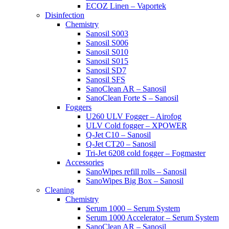
ECOZ Linen – Vaportek
Disinfection
Chemistry
Sanosil S003
Sanosil S006
Sanosil S010
Sanosil S015
Sanosil SD7
Sanosil SFS
SanoClean AR – Sanosil
SanoClean Forte S – Sanosil
Foggers
U260 ULV Fogger – Airofog
ULV Cold fogger – XPOWER
Q-Jet C10 – Sanosil
Q-Jet CT20 – Sanosil
Tri-Jet 6208 cold fogger – Fogmaster
Accessories
SanoWipes refill rolls – Sanosil
SanoWipes Big Box – Sanosil
Cleaning
Chemistry
Serum 1000 – Serum System
Serum 1000 Accelerator – Serum System
SanoClean AR – Sanosil