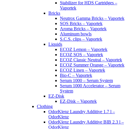
Stabilizer for HDS Cartridges –
Vaportek
Bricks
Neutrox Gamma Bricks – Vaportek
SOS Bricks – Vaportek
Aroma Bricks – Vaportek
Aluminum bowls
S.C.S. clips – Vaportek
Liquids
ECOZ Lemon – Vaportek
ECOZ SOS – Vaportek
ECOZ Classic Neutral – Vaportek
ECOZ Summer Orange – Vaportek
ECOZ Linen – Vaportek
Bio-C – Vaportek
Serum 1000 – Serum System
Serum 1000 Accelerator – Serum
System
EZ-Disk
EZ-Disk – Vaportek
Clothing
OdorKlenz Laundry Additive 1.7 l –
OdorKlenz
OdorKlenz Laundry Additive BIB 2.3 l –
OdorKlenz