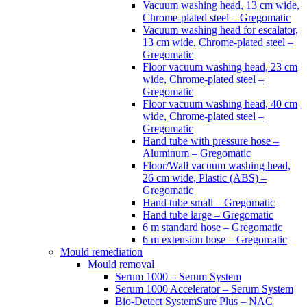
Vacuum washing head, 13 cm wide,
Chrome-plated steel – Gregomatic
Vacuum washing head for escalator,
13 cm wide, Chrome-plated steel –
Gregomatic
Floor vacuum washing head, 23 cm
wide, Chrome-plated steel –
Gregomatic
Floor vacuum washing head, 40 cm
wide, Chrome-plated steel –
Gregomatic
Hand tube with pressure hose –
Aluminum – Gregomatic
Floor/Wall vacuum washing head,
26 cm wide, Plastic (ABS) –
Gregomatic
Hand tube small – Gregomatic
Hand tube large – Gregomatic
6 m standard hose – Gregomatic
6 m extension hose – Gregomatic
Mould remediation
Mould removal
Serum 1000 – Serum System
Serum 1000 Accelerator – Serum System
Bio-Detect SystemSure Plus – NAC