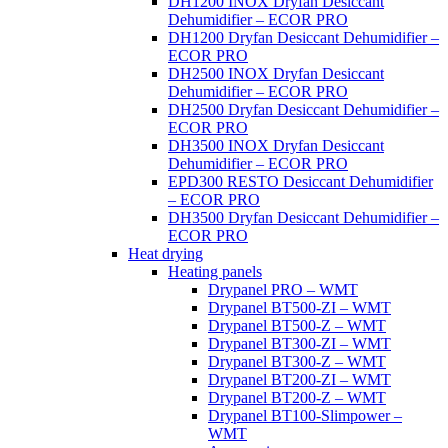
DH1200 INOX Dryfan Desiccant
Dehumidifier – ECOR PRO
DH1200 Dryfan Desiccant Dehumidifier –
ECOR PRO
DH2500 INOX Dryfan Desiccant
Dehumidifier – ECOR PRO
DH2500 Dryfan Desiccant Dehumidifier –
ECOR PRO
DH3500 INOX Dryfan Desiccant
Dehumidifier – ECOR PRO
EPD300 RESTO Desiccant Dehumidifier
– ECOR PRO
DH3500 Dryfan Desiccant Dehumidifier –
ECOR PRO
Heat drying
Heating panels
Drypanel PRO – WMT
Drypanel BT500-ZI – WMT
Drypanel BT500-Z – WMT
Drypanel BT300-ZI – WMT
Drypanel BT300-Z – WMT
Drypanel BT200-ZI – WMT
Drypanel BT200-Z – WMT
Drypanel BT100-Slimpower –
WMT