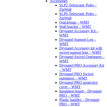
Accessories
SLP2 Telescopic Poles –
ZipWall
SLP6 Telescopic Poles –
ZipWall
QuickSnap – WMT
Wall bracket – WMT
Drypanel Accessory Kit –
WMT
Drypanel Support Leg –
WMT
Drypanel Accessory kit with
swivel support legs – WMT
Drypanel Swivel Outriggers –
WMT
Drypanel PRO Accessory Kit
– WMT
Drypanel PRO Swivel
outriggers – WMT
Drypanel PRO protective
cover – WMT
Insulation board – Drypanel
PRO – WMT
Plastic handles – Drypanel
PRO – WMT