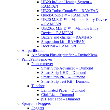
UB20 In-Line Heating System –
RAMFAN
UB20 Turbo-Couple™ – RAMFAN
Quick-Couple™ – RAMFAN
UB20 M.E.D.™ – Manhole Entry Device
– RAMFAN
UB20xx M.E.D.™ – Manhole Entry
Device – RAMFAN
Battery and charger – RAMFAN
Suspension kit – RAMFAN
Door bar – RAMFAN
Air purification
Air System Plus air purifier – EnviroKlenz
Paint/Paint remover
Paint remover
Smart Strip Advanced – Dumond
Smart Strip 1 HD – Dumond
Smart Strip PRO – Dumond
Smart Strip Test Kit – Dumond
Tilbehør
Laminated Paper – Dumond
Citri-Lize – Dumond
pH Test Tape – Dumond
Sprayers / Foggers
Foggers