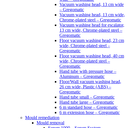
Vacuum washing head, 13 cm wide
– Gregomatic
Vacuum washing head, 13 cm wide,
Chrome-plated steel – Gregomatic
Vacuum washing head for escalator,
13 cm wide, Chrome-plated steel –
Gregomatic
Floor vacuum washing head, 23 cm
wide, Chrome-plated steel –
Gregomatic
Floor vacuum washing head, 40 cm
wide, Chrome-plated steel –
Gregomatic
Hand tube with pressure hose –
Aluminum – Gregomatic
Floor/Wall vacuum washing head,
26 cm wide, Plastic (ABS) –
Gregomatic
Hand tube small – Gregomatic
Hand tube large – Gregomatic
6 m standard hose – Gregomatic
6 m extension hose – Gregomatic
Mould remediation
Mould removal
Serum 1000 – Serum System