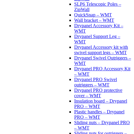
SLP6 Telescopic Poles –
ZipWall
QuickSnap – WMT
Wall bracket – WMT
Drypanel Accessory Kit –
WMT
Drypanel Support Leg –
WMT
Drypanel Accessory kit with
swivel support legs – WMT
Drypanel Swivel Outriggers –
WMT
Drypanel PRO Accessory Kit
– WMT
Drypanel PRO Swivel
outriggers – WMT
Drypanel PRO protective
cover – WMT
Insulation board – Drypanel
PRO – WMT
Plastic handles – Drypanel
PRO – WMT
Sliding nuts – Drypanel PRO
– WMT
Sliding nuts for outriggers –