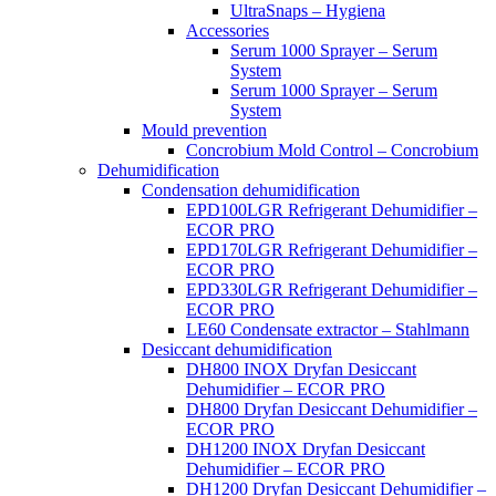
UltraSnaps – Hygiena
Accessories
Serum 1000 Sprayer – Serum
System
Serum 1000 Sprayer – Serum
System
Mould prevention
Concrobium Mold Control – Concrobium
Dehumidification
Condensation dehumidification
EPD100LGR Refrigerant Dehumidifier –
ECOR PRO
EPD170LGR Refrigerant Dehumidifier –
ECOR PRO
EPD330LGR Refrigerant Dehumidifier –
ECOR PRO
LE60 Condensate extractor – Stahlmann
Desiccant dehumidification
DH800 INOX Dryfan Desiccant
Dehumidifier – ECOR PRO
DH800 Dryfan Desiccant Dehumidifier –
ECOR PRO
DH1200 INOX Dryfan Desiccant
Dehumidifier – ECOR PRO
DH1200 Dryfan Desiccant Dehumidifier –