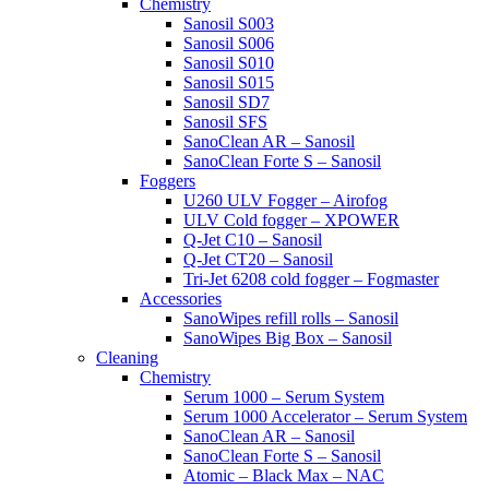
Chemistry
Sanosil S003
Sanosil S006
Sanosil S010
Sanosil S015
Sanosil SD7
Sanosil SFS
SanoClean AR – Sanosil
SanoClean Forte S – Sanosil
Foggers
U260 ULV Fogger – Airofog
ULV Cold fogger – XPOWER
Q-Jet C10 – Sanosil
Q-Jet CT20 – Sanosil
Tri-Jet 6208 cold fogger – Fogmaster
Accessories
SanoWipes refill rolls – Sanosil
SanoWipes Big Box – Sanosil
Cleaning
Chemistry
Serum 1000 – Serum System
Serum 1000 Accelerator – Serum System
SanoClean AR – Sanosil
SanoClean Forte S – Sanosil
Atomic – Black Max – NAC