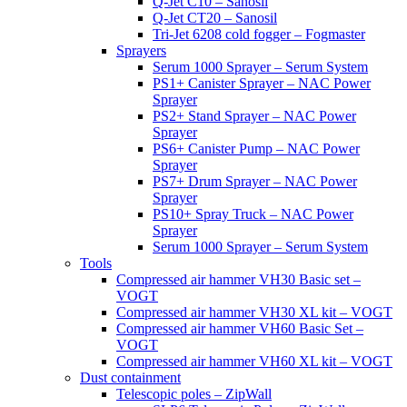
Q-Jet C10 – Sanosil
Q-Jet CT20 – Sanosil
Tri-Jet 6208 cold fogger – Fogmaster
Sprayers
Serum 1000 Sprayer – Serum System
PS1+ Canister Sprayer – NAC Power
Sprayer
PS2+ Stand Sprayer – NAC Power
Sprayer
PS6+ Canister Pump – NAC Power
Sprayer
PS7+ Drum Sprayer – NAC Power
Sprayer
PS10+ Spray Truck – NAC Power
Sprayer
Serum 1000 Sprayer – Serum System
Tools
Compressed air hammer VH30 Basic set –
VOGT
Compressed air hammer VH30 XL kit – VOGT
Compressed air hammer VH60 Basic Set –
VOGT
Compressed air hammer VH60 XL kit – VOGT
Dust containment
Telescopic poles – ZipWall