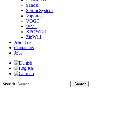
Sanosil
Serum System
Vaportek
VOGT
WMT
XPOWER
ZipWall
About us
Contact us
Jobs
Search
Search