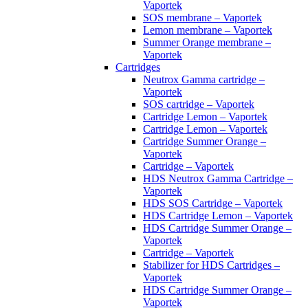
Vaportek
SOS membrane – Vaportek
Lemon membrane – Vaportek
Summer Orange membrane –
Vaportek
Cartridges
Neutrox Gamma cartridge –
Vaportek
SOS cartridge – Vaportek
Cartridge Lemon – Vaportek
Cartridge Lemon – Vaportek
Cartridge Summer Orange –
Vaportek
Cartridge – Vaportek
HDS Neutrox Gamma Cartridge –
Vaportek
HDS SOS Cartridge – Vaportek
HDS Cartridge Lemon – Vaportek
HDS Cartridge Summer Orange –
Vaportek
Cartridge – Vaportek
Stabilizer for HDS Cartridges –
Vaportek
HDS Cartridge Summer Orange –
Vaportek