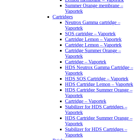
Summer Orange membrane –
Vaportek
Cartridges
Neutrox Gamma cartridge –
Vaportek
SOS cartridge – Vaportek
Cartridge Lemon – Vaportek
Cartridge Lemon – Vaportek
Cartridge Summer Orange –
Vaportek
Cartridge – Vaportek
HDS Neutrox Gamma Cartridge –
Vaportek
HDS SOS Cartridge – Vaportek
HDS Cartridge Lemon – Vaportek
HDS Cartridge Summer Orange –
Vaportek
Cartridge – Vaportek
Stabilizer for HDS Cartridges –
Vaportek
HDS Cartridge Summer Orange –
Vaportek
Stabilizer for HDS Cartridges –
Vaportek