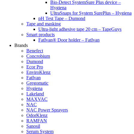
Bio-Detect SystemSure Plus device –
Hygiena
UltraSnaps for System SurePlus – Hygiena
pH Test Tape – Dumond
Tape and masking
Ultra-light adhesive tape 20 cm – TapeGuys
Smart products
FatIvan® Door holder – FatIvan
Brands
Benefect
Concrobium
Dumond
Ecor Pro
EnviroKlenz
FatIvan
Gregomatic
Hygiena
Lakeland
MAXVAC
NAC
NAC Power Sprayers
OdorKlenz
RAMFAN
Sanosil
Serum System