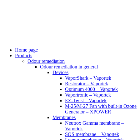
Skip
to
content
Home page
Products
Odour remediation
Odour remediation in general
Devices
VaporShark – Vaportek
Restorator – Vaportek
Optimum 4000 – Vaportek
Vaportronic – Vaportek
EZ-Twist – Vaportek
M-25/M-27 Fan with built-in Ozone
Generator – XPOWER
Membranes
Neutrox Gamma membrane –
Vaportek
SOS membrane – Vaportek
Lemon membrane – Vaportek