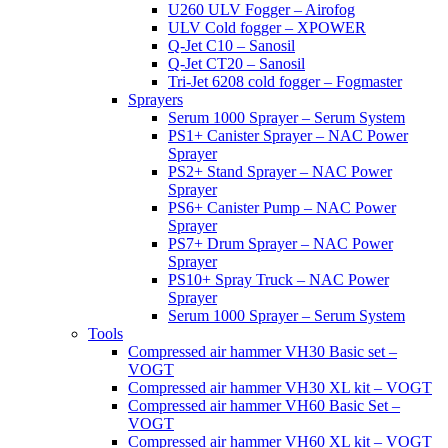
U260 ULV Fogger – Airofog
ULV Cold fogger – XPOWER
Q-Jet C10 – Sanosil
Q-Jet CT20 – Sanosil
Tri-Jet 6208 cold fogger – Fogmaster
Sprayers
Serum 1000 Sprayer – Serum System
PS1+ Canister Sprayer – NAC Power
Sprayer
PS2+ Stand Sprayer – NAC Power
Sprayer
PS6+ Canister Pump – NAC Power
Sprayer
PS7+ Drum Sprayer – NAC Power
Sprayer
PS10+ Spray Truck – NAC Power
Sprayer
Serum 1000 Sprayer – Serum System
Tools
Compressed air hammer VH30 Basic set –
VOGT
Compressed air hammer VH30 XL kit – VOGT
Compressed air hammer VH60 Basic Set –
VOGT
Compressed air hammer VH60 XL kit – VOGT