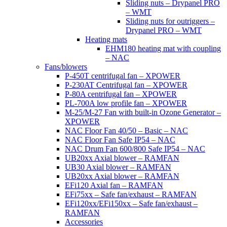
Sliding nuts – Drypanel PRO
– WMT
Sliding nuts for outriggers –
Drypanel PRO – WMT
Heating mats
EHM180 heating mat with coupling
– NAC
Fans/blowers
P-450T centrifugal fan – XPOWER
P-230AT Centrifugal fan – XPOWER
P-80A centrifugal fan – XPOWER
PL-700A low profile fan – XPOWER
M-25/M-27 Fan with built-in Ozone Generator –
XPOWER
NAC Floor Fan 40/50 – Basic – NAC
NAC Floor Fan Safe IP54 – NAC
NAC Drum Fan 600/800 Safe IP54 – NAC
UB20xx Axial blower – RAMFAN
UB30 Axial blower – RAMFAN
UB20xx Axial blower – RAMFAN
EFi120 Axial fan – RAMFAN
EFi75xx – Safe fan/exhaust – RAMFAN
EFi120xx/EFi150xx – Safe fan/exhaust –
RAMFAN
Accessories