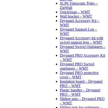
SLP6 Telescopic Poles –
ZipWall
QuickSnap – WMT
Wall bracket – WMT
Drypanel Accessory Kit –
WMT
Drypanel Support Leg –
WMT
Drypanel Accessory kit with
swivel support legs – WMT
Drypanel Swivel Outriggers –
WMT
Drypanel PRO Accessory Kit
– WMT
Drypanel PRO Swivel
outriggers – WMT
Drypanel PRO protective
cover – WMT
Insulation board – Drypanel
PRO – WMT
Plastic handles – Drypanel
PRO – WMT
Sliding nuts – Drypanel PRO
– WMT
Sliding nuts for outriggers –