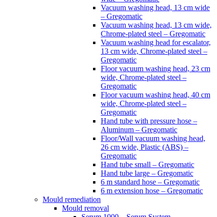
Vacuum washing head, 13 cm wide
– Gregomatic
Vacuum washing head, 13 cm wide,
Chrome-plated steel – Gregomatic
Vacuum washing head for escalator,
13 cm wide, Chrome-plated steel –
Gregomatic
Floor vacuum washing head, 23 cm
wide, Chrome-plated steel –
Gregomatic
Floor vacuum washing head, 40 cm
wide, Chrome-plated steel –
Gregomatic
Hand tube with pressure hose –
Aluminum – Gregomatic
Floor/Wall vacuum washing head,
26 cm wide, Plastic (ABS) –
Gregomatic
Hand tube small – Gregomatic
Hand tube large – Gregomatic
6 m standard hose – Gregomatic
6 m extension hose – Gregomatic
Mould remediation
Mould removal
Serum 1000 – Serum System