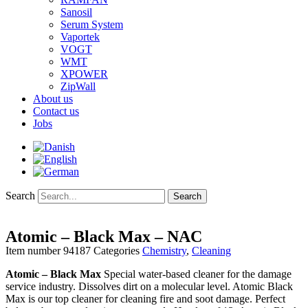
Sanosil
Serum System
Vaportek
VOGT
WMT
XPOWER
ZipWall
About us
Contact us
Jobs
Search
Search
Atomic – Black Max – NAC
Item number
94187
Categories
Chemistry
,
Cleaning
Atomic – Black Max
Special water-based cleaner for the damage
service industry. Dissolves dirt on a molecular level. Atomic Black
Max is our top cleaner for cleaning fire and soot damage. Perfect