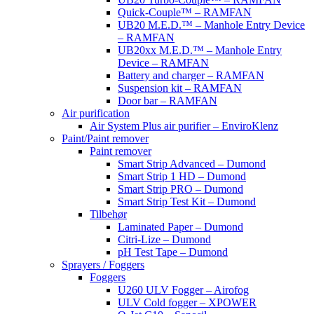
Quick-Couple™ – RAMFAN
UB20 M.E.D.™ – Manhole Entry Device
– RAMFAN
UB20xx M.E.D.™ – Manhole Entry
Device – RAMFAN
Battery and charger – RAMFAN
Suspension kit – RAMFAN
Door bar – RAMFAN
Air purification
Air System Plus air purifier – EnviroKlenz
Paint/Paint remover
Paint remover
Smart Strip Advanced – Dumond
Smart Strip 1 HD – Dumond
Smart Strip PRO – Dumond
Smart Strip Test Kit – Dumond
Tilbehør
Laminated Paper – Dumond
Citri-Lize – Dumond
pH Test Tape – Dumond
Sprayers / Foggers
Foggers
U260 ULV Fogger – Airofog
ULV Cold fogger – XPOWER