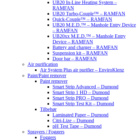
UB20 In-Line Heating System –
RAMFAN
UB20 Turbo-Couple™ – RAMFAN
Quick-Couple™ – RAMFAN
UB20 M.E.D.™ – Manhole Entry Device
– RAMFAN
UB20xx M.E.D.™ – Manhole Entry
Device – RAMFAN
Battery and charger – RAMFAN
Suspension kit – RAMFAN
Door bar – RAMFAN
Air purification
Air System Plus air purifier – EnviroKlenz
Paint/Paint remover
Paint remover
Smart Strip Advanced – Dumond
Smart Strip 1 HD – Dumond
Smart Strip PRO – Dumond
Smart Strip Test Kit – Dumond
Tilbehør
Laminated Paper – Dumond
Citri-Lize – Dumond
pH Test Tape – Dumond
Sprayers / Foggers
Foggers