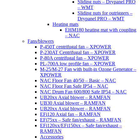
Sliding nuts – Drypanel PRO
– WMT
Sliding nuts for outriggers –
Drypanel PRO – WMT
Heating mats
EHM180 heating mat with coupling
– NAC
Fans/blowers
P-450T centrifugal fan – XPOWER
P-230AT Centrifugal fan – XPOWER
P-80A centrifugal fan – XPOWER
PL-700A low profile fan – XPOWER
M-25/M-27 Fan with built-in Ozone Generator –
XPOWER
NAC Floor Fan 40/50 – Basic – NAC
NAC Floor Fan Safe IP54 – NAC
NAC Drum Fan 600/800 Safe IP54 – NAC
UB20xx Axial blower – RAMFAN
UB30 Axial blower – RAMFAN
UB20xx Axial blower – RAMFAN
EFi120 Axial fan – RAMFAN
EFi75xx – Safe fan/exhaust – RAMFAN
EFi120xx/EFi150xx – Safe fan/exhaust –
RAMFAN
Accessories