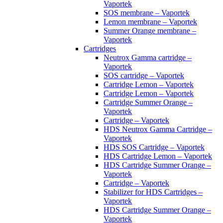
Vaportek
SOS membrane – Vaportek
Lemon membrane – Vaportek
Summer Orange membrane –
Vaportek
Cartridges
Neutrox Gamma cartridge –
Vaportek
SOS cartridge – Vaportek
Cartridge Lemon – Vaportek
Cartridge Lemon – Vaportek
Cartridge Summer Orange –
Vaportek
Cartridge – Vaportek
HDS Neutrox Gamma Cartridge –
Vaportek
HDS SOS Cartridge – Vaportek
HDS Cartridge Lemon – Vaportek
HDS Cartridge Summer Orange –
Vaportek
Cartridge – Vaportek
Stabilizer for HDS Cartridges –
Vaportek
HDS Cartridge Summer Orange –
Vaportek