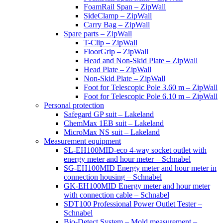
FoamRail Span – ZipWall
SideClamp – ZipWall
Carry Bag – ZipWall
Spare parts – ZipWall
T-Clip – ZipWall
FloorGrip – ZipWall
Head and Non-Skid Plate – ZipWall
Head Plate – ZipWall
Non-Skid Plate – ZipWall
Foot for Telescopic Pole 3.60 m – ZipWall
Foot for Telescopic Pole 6.10 m – ZipWall
Personal protection
Safegard GP suit – Lakeland
ChemMax 1EB suit – Lakeland
MicroMax NS suit – Lakeland
Measurement equipment
SL-EH100MID-eco 4-way socket outlet with
energy meter and hour meter – Schnabel
SG-EH100MID Energy meter and hour meter in
connection housing – Schnabel
GK-EH100MID Energy meter and hour meter
with connection cable – Schnabel
SDT100 Professional Power Outlet Tester –
Schnabel
Bio-Detect System – Mold measurement –