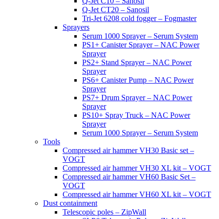
Q-Jet C10 – Sanosil
Q-Jet CT20 – Sanosil
Tri-Jet 6208 cold fogger – Fogmaster
Sprayers
Serum 1000 Sprayer – Serum System
PS1+ Canister Sprayer – NAC Power
Sprayer
PS2+ Stand Sprayer – NAC Power
Sprayer
PS6+ Canister Pump – NAC Power
Sprayer
PS7+ Drum Sprayer – NAC Power
Sprayer
PS10+ Spray Truck – NAC Power
Sprayer
Serum 1000 Sprayer – Serum System
Tools
Compressed air hammer VH30 Basic set –
VOGT
Compressed air hammer VH30 XL kit – VOGT
Compressed air hammer VH60 Basic Set –
VOGT
Compressed air hammer VH60 XL kit – VOGT
Dust containment
Telescopic poles – ZipWall