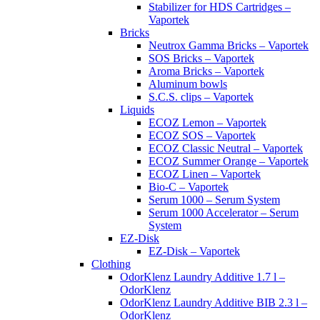
Stabilizer for HDS Cartridges –
Vaportek
Bricks
Neutrox Gamma Bricks – Vaportek
SOS Bricks – Vaportek
Aroma Bricks – Vaportek
Aluminum bowls
S.C.S. clips – Vaportek
Liquids
ECOZ Lemon – Vaportek
ECOZ SOS – Vaportek
ECOZ Classic Neutral – Vaportek
ECOZ Summer Orange – Vaportek
ECOZ Linen – Vaportek
Bio-C – Vaportek
Serum 1000 – Serum System
Serum 1000 Accelerator – Serum
System
EZ-Disk
EZ-Disk – Vaportek
Clothing
OdorKlenz Laundry Additive 1.7 l –
OdorKlenz
OdorKlenz Laundry Additive BIB 2.3 l –
OdorKlenz