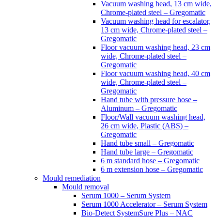
Vacuum washing head, 13 cm wide,
Chrome-plated steel – Gregomatic
Vacuum washing head for escalator,
13 cm wide, Chrome-plated steel –
Gregomatic
Floor vacuum washing head, 23 cm
wide, Chrome-plated steel –
Gregomatic
Floor vacuum washing head, 40 cm
wide, Chrome-plated steel –
Gregomatic
Hand tube with pressure hose –
Aluminum – Gregomatic
Floor/Wall vacuum washing head,
26 cm wide, Plastic (ABS) –
Gregomatic
Hand tube small – Gregomatic
Hand tube large – Gregomatic
6 m standard hose – Gregomatic
6 m extension hose – Gregomatic
Mould remediation
Mould removal
Serum 1000 – Serum System
Serum 1000 Accelerator – Serum System
Bio-Detect SystemSure Plus – NAC