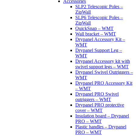
Accessories
SLP2 Telescopic Poles –
ZipWall
SLP6 Telescopic Poles –
ZipWall
QuickSnap – WMT
Wall bracket – WMT
Drypanel Accessory Kit –
WMT
Drypanel Support Leg –
WMT
Drypanel Accessory kit with
swivel support legs – WMT
Drypanel Swivel Outriggers –
WMT
Drypanel PRO Accessory Kit
– WMT
Drypanel PRO Swivel
outriggers – WMT
Drypanel PRO protective
cover – WMT
Insulation board – Drypanel
PRO – WMT
Plastic handles – Drypanel
PRO – WMT