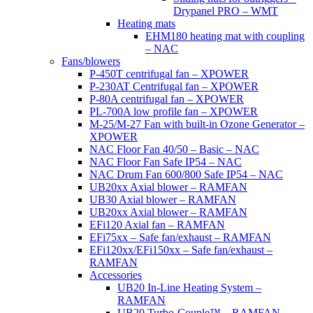
Drypanel PRO – WMT
Heating mats
EHM180 heating mat with coupling
– NAC
Fans/blowers
P-450T centrifugal fan – XPOWER
P-230AT Centrifugal fan – XPOWER
P-80A centrifugal fan – XPOWER
PL-700A low profile fan – XPOWER
M-25/M-27 Fan with built-in Ozone Generator –
XPOWER
NAC Floor Fan 40/50 – Basic – NAC
NAC Floor Fan Safe IP54 – NAC
NAC Drum Fan 600/800 Safe IP54 – NAC
UB20xx Axial blower – RAMFAN
UB30 Axial blower – RAMFAN
UB20xx Axial blower – RAMFAN
EFi120 Axial fan – RAMFAN
EFi75xx – Safe fan/exhaust – RAMFAN
EFi120xx/EFi150xx – Safe fan/exhaust –
RAMFAN
Accessories
UB20 In-Line Heating System –
RAMFAN
UB20 Turbo-Couple™ – RAMFAN