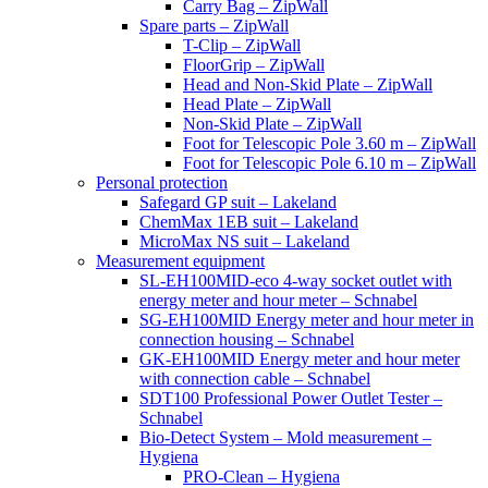
Carry Bag – ZipWall
Spare parts – ZipWall
T-Clip – ZipWall
FloorGrip – ZipWall
Head and Non-Skid Plate – ZipWall
Head Plate – ZipWall
Non-Skid Plate – ZipWall
Foot for Telescopic Pole 3.60 m – ZipWall
Foot for Telescopic Pole 6.10 m – ZipWall
Personal protection
Safegard GP suit – Lakeland
ChemMax 1EB suit – Lakeland
MicroMax NS suit – Lakeland
Measurement equipment
SL-EH100MID-eco 4-way socket outlet with
energy meter and hour meter – Schnabel
SG-EH100MID Energy meter and hour meter in
connection housing – Schnabel
GK-EH100MID Energy meter and hour meter
with connection cable – Schnabel
SDT100 Professional Power Outlet Tester –
Schnabel
Bio-Detect System – Mold measurement –
Hygiena
PRO-Clean – Hygiena