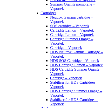
Summer Orange membrane –
Vaportek
Cartridges
Neutrox Gamma cartridge –
Vaportek
SOS cartridge – Vaportek
Cartridge Lemon – Vaportek
Cartridge Lemon – Vaportek
Cartridge Summer Orange –
Vaportek
Cartridge – Vaportek
HDS Neutrox Gamma Cartridge –
Vaportek
HDS SOS Cartridge – Vaportek
HDS Cartridge Lemon – Vaportek
HDS Cartridge Summer Orange –
Vaportek
Cartridge – Vaportek
Stabilizer for HDS Cartridges –
Vaportek
HDS Cartridge Summer Orange –
Vaportek
Stabilizer for HDS Cartridges –
Vaportek