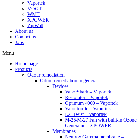
Vaportek
VOGT
WMT
XPOWER
ZipWall
About us
Contact us
Jobs
Menu
Home page
Products
Odour remediation
Odour remediation in general
Devices
VaporShark – Vaportek
Restorator – Vaportek
Optimum 4000 – Vaportek
Vaportronic – Vaportek
EZ-Twist – Vaportek
M-25/M-27 Fan with built-in Ozone
Generator – XPOWER
Membranes
Neutrox Gamma membrane –