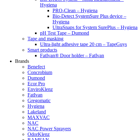
Hygiena
PRO-Clean – Hygiena
Bio-Detect SystemSure Plus device –
Hygiena
UltraSnaps for System SurePlus – Hygiena
pH Test Tape – Dumond
Tape and masking
Ultra-light adhesive tape 20 cm – TapeGuys
Smart products
FatIvan® Door holder – FatIvan
Brands
Benefect
Concrobium
Dumond
Ecor Pro
EnviroKlenz
FatIvan
Gregomatic
Hygiena
Lakeland
MAXVAC
NAC
NAC Power Sprayers
OdorKlenz
RAMFAN