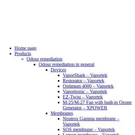
Skip
to
content
Home page
Products
Odour remediation
Odour remediation in general
Devices
VaporShark – Vaportek
Restorator – Vaportek
Optimum 4000 – Vaportek
Vaportronic – Vaportek
EZ-Twist – Vaportek
M-25/M-27 Fan with built-in Ozone
Generator – XPOWER
Membranes
Neutrox Gamma membrane –
Vaportek
SOS membrane – Vaportek
Lemon membrane – Vaportek