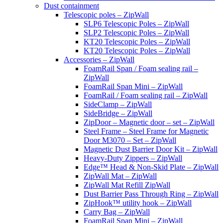
Dust containment
Telescopic poles – ZipWall
SLP6 Telescopic Poles – ZipWall
SLP2 Telescopic Poles – ZipWall
KT20 Telescopic Poles – ZipWall
KT20 Telescopic Poles – ZipWall
Accessories – ZipWall
FoamRail Span / Foam sealing rail –
ZipWall
FoamRail Span Mini – ZipWall
FoamRail / Foam sealing rail – ZipWall
SideClamp – ZipWall
SideBridge – ZipWall
ZipDoor – Magnetic door – set – ZipWall
Steel Frame – Steel Frame for Magnetic
Door M3070 – Set – ZipWall
Magnetic Dust Barrier Door Kit – ZipWall
Heavy-Duty Zippers – ZipWall
Edge™ Head & Non-Skid Plate – ZipWall
ZipWall Mat – ZipWall
ZipWall Mat Refill ZipWall
Dust Barrier Pass Through Ring – ZipWall
ZipHook™ utility hook – ZipWall
Carry Bag – ZipWall
FoamRail Span Mini – ZipWall