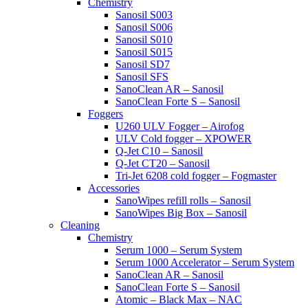
Chemistry
Sanosil S003
Sanosil S006
Sanosil S010
Sanosil S015
Sanosil SD7
Sanosil SFS
SanoClean AR – Sanosil
SanoClean Forte S – Sanosil
Foggers
U260 ULV Fogger – Airofog
ULV Cold fogger – XPOWER
Q-Jet C10 – Sanosil
Q-Jet CT20 – Sanosil
Tri-Jet 6208 cold fogger – Fogmaster
Accessories
SanoWipes refill rolls – Sanosil
SanoWipes Big Box – Sanosil
Cleaning
Chemistry
Serum 1000 – Serum System
Serum 1000 Accelerator – Serum System
SanoClean AR – Sanosil
SanoClean Forte S – Sanosil
Atomic – Black Max – NAC