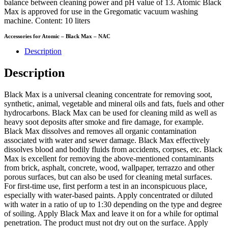
balance between cleaning power and pH value of 13. Atomic Black
Max is approved for use in the Gregomatic vacuum washing
machine. Content: 10 liters
Accessories for Atomic – Black Max – NAC
Description
Description
Black Max is a universal cleaning concentrate for removing soot,
synthetic, animal, vegetable and mineral oils and fats, fuels and other
hydrocarbons. Black Max can be used for cleaning mild as well as
heavy soot deposits after smoke and fire damage, for example.
Black Max dissolves and removes all organic contamination
associated with water and sewer damage. Black Max effectively
dissolves blood and bodily fluids from accidents, corpses, etc. Black
Max is excellent for removing the above-mentioned contaminants
from brick, asphalt, concrete, wood, wallpaper, terrazzo and other
porous surfaces, but can also be used for cleaning metal surfaces.
For first-time use, first perform a test in an inconspicuous place,
especially with water-based paints. Apply concentrated or diluted
with water in a ratio of up to 1:30 depending on the type and degree
of soiling. Apply Black Max and leave it on for a while for optimal
penetration. The product must not dry out on the surface. Apply