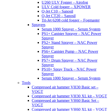
U260 ULV Fogger – Airofog
ULV Cold fogger – XPOWER
Q-Jet C10 – Sanosil
Q-Jet CT20 – Sanosil
Tri-Jet 6208 cold fogger – Fogmaster
Sprayers
Serum 1000 Sprayer – Serum System
PS1+ Canister Sprayer – NAC Power
Sprayer
PS2+ Stand Sprayer – NAC Power
Sprayer
PS6+ Canister Pump – NAC Power
Sprayer
PS7+ Drum Sprayer – NAC Power
Sprayer
PS10+ Spray Truck – NAC Power
Sprayer
Serum 1000 Sprayer – Serum System
Tools
Compressed air hammer VH30 Basic set –
VOGT
Compressed air hammer VH30 XL kit – VOGT
Compressed air hammer VH60 Basic Set –
VOGT
Compressed air hammer VH60 XL kit – VOGT