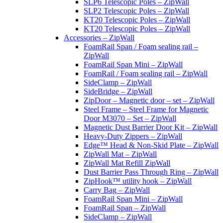
SLP6 Telescopic Poles – ZipWall
SLP2 Telescopic Poles – ZipWall
KT20 Telescopic Poles – ZipWall
KT20 Telescopic Poles – ZipWall
Accessories – ZipWall
FoamRail Span / Foam sealing rail –
ZipWall
FoamRail Span Mini – ZipWall
FoamRail / Foam sealing rail – ZipWall
SideClamp – ZipWall
SideBridge – ZipWall
ZipDoor – Magnetic door – set – ZipWall
Steel Frame – Steel Frame for Magnetic
Door M3070 – Set – ZipWall
Magnetic Dust Barrier Door Kit – ZipWall
Heavy-Duty Zippers – ZipWall
Edge™ Head & Non-Skid Plate – ZipWall
ZipWall Mat – ZipWall
ZipWall Mat Refill ZipWall
Dust Barrier Pass Through Ring – ZipWall
ZipHook™ utility hook – ZipWall
Carry Bag – ZipWall
FoamRail Span Mini – ZipWall
FoamRail Span – ZipWall
SideClamp – ZipWall