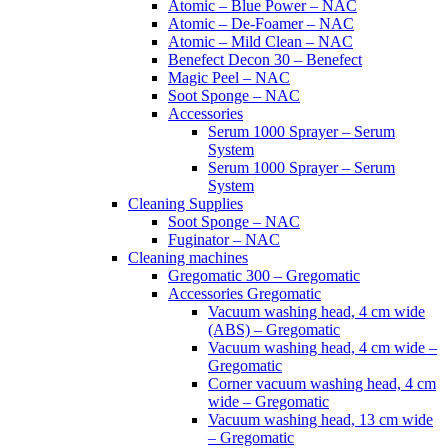
Atomic – Blue Power – NAC
Atomic – De-Foamer – NAC
Atomic – Mild Clean – NAC
Benefect Decon 30 – Benefect
Magic Peel – NAC
Soot Sponge – NAC
Accessories
Serum 1000 Sprayer – Serum
System
Serum 1000 Sprayer – Serum
System
Cleaning Supplies
Soot Sponge – NAC
Fuginator – NAC
Cleaning machines
Gregomatic 300 – Gregomatic
Accessories Gregomatic
Vacuum washing head, 4 cm wide
(ABS) – Gregomatic
Vacuum washing head, 4 cm wide –
Gregomatic
Corner vacuum washing head, 4 cm
wide – Gregomatic
Vacuum washing head, 13 cm wide
– Gregomatic