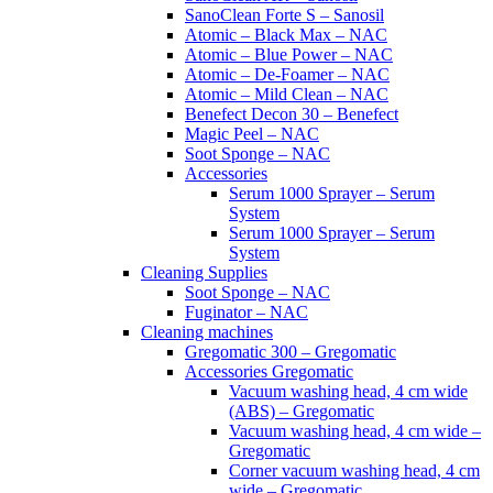
SanoClean Forte S – Sanosil
Atomic – Black Max – NAC
Atomic – Blue Power – NAC
Atomic – De-Foamer – NAC
Atomic – Mild Clean – NAC
Benefect Decon 30 – Benefect
Magic Peel – NAC
Soot Sponge – NAC
Accessories
Serum 1000 Sprayer – Serum
System
Serum 1000 Sprayer – Serum
System
Cleaning Supplies
Soot Sponge – NAC
Fuginator – NAC
Cleaning machines
Gregomatic 300 – Gregomatic
Accessories Gregomatic
Vacuum washing head, 4 cm wide
(ABS) – Gregomatic
Vacuum washing head, 4 cm wide –
Gregomatic
Corner vacuum washing head, 4 cm
wide – Gregomatic