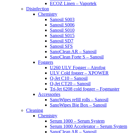
ECOZ Linen – Vaportek
Disinfection
Chemistry
Sanosil S003
Sanosil S006
Sanosil S010
Sanosil S015
Sanosil SD7
Sanosil SFS
SanoClean AR – Sanosil
SanoClean Forte S – Sanosil
Foggers
U260 ULV Fogger – Airofog
ULV Cold fogger – XPOWER
Q-Jet C10 – Sanosil
Q-Jet CT20 – Sanosil
Tri-Jet 6208 cold fogger – Fogmaster
Accessories
SanoWipes refill rolls – Sanosil
SanoWipes Big Box – Sanosil
Cleaning
Chemistry
Serum 1000 – Serum System
Serum 1000 Accelerator – Serum System
SanoClean AR – Sanosil