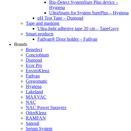
Bio-Detect SystemSure Plus device –
Hygiena
UltraSnaps for System SurePlus – Hygiena
pH Test Tape – Dumond
Tape and masking
Ultra-light adhesive tape 20 cm – TapeGuys
Smart products
FatIvan® Door holder – FatIvan
Brands
Benefect
Concrobium
Dumond
Ecor Pro
EnviroKlenz
FatIvan
Gregomatic
Hygiena
Lakeland
MAXVAC
NAC
NAC Power Sprayers
OdorKlenz
RAMFAN
Sanosil
Serum System