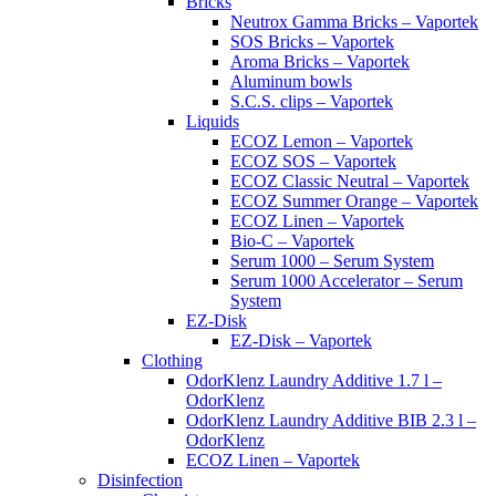
Bricks
Neutrox Gamma Bricks – Vaportek
SOS Bricks – Vaportek
Aroma Bricks – Vaportek
Aluminum bowls
S.C.S. clips – Vaportek
Liquids
ECOZ Lemon – Vaportek
ECOZ SOS – Vaportek
ECOZ Classic Neutral – Vaportek
ECOZ Summer Orange – Vaportek
ECOZ Linen – Vaportek
Bio-C – Vaportek
Serum 1000 – Serum System
Serum 1000 Accelerator – Serum
System
EZ-Disk
EZ-Disk – Vaportek
Clothing
OdorKlenz Laundry Additive 1.7 l –
OdorKlenz
OdorKlenz Laundry Additive BIB 2.3 l –
OdorKlenz
ECOZ Linen – Vaportek
Disinfection