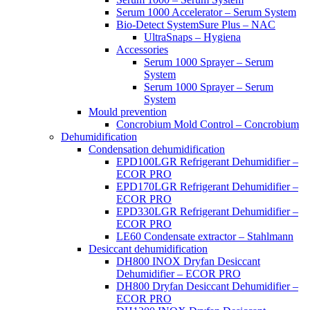
Serum 1000 Accelerator – Serum System
Bio-Detect SystemSure Plus – NAC
UltraSnaps – Hygiena
Accessories
Serum 1000 Sprayer – Serum
System
Serum 1000 Sprayer – Serum
System
Mould prevention
Concrobium Mold Control – Concrobium
Dehumidification
Condensation dehumidification
EPD100LGR Refrigerant Dehumidifier –
ECOR PRO
EPD170LGR Refrigerant Dehumidifier –
ECOR PRO
EPD330LGR Refrigerant Dehumidifier –
ECOR PRO
LE60 Condensate extractor – Stahlmann
Desiccant dehumidification
DH800 INOX Dryfan Desiccant
Dehumidifier – ECOR PRO
DH800 Dryfan Desiccant Dehumidifier –
ECOR PRO