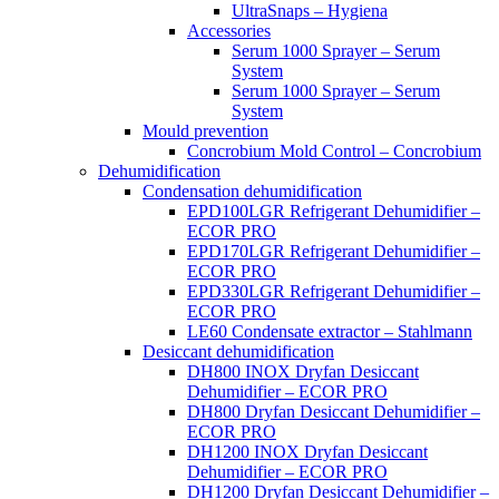
UltraSnaps – Hygiena
Accessories
Serum 1000 Sprayer – Serum
System
Serum 1000 Sprayer – Serum
System
Mould prevention
Concrobium Mold Control – Concrobium
Dehumidification
Condensation dehumidification
EPD100LGR Refrigerant Dehumidifier –
ECOR PRO
EPD170LGR Refrigerant Dehumidifier –
ECOR PRO
EPD330LGR Refrigerant Dehumidifier –
ECOR PRO
LE60 Condensate extractor – Stahlmann
Desiccant dehumidification
DH800 INOX Dryfan Desiccant
Dehumidifier – ECOR PRO
DH800 Dryfan Desiccant Dehumidifier –
ECOR PRO
DH1200 INOX Dryfan Desiccant
Dehumidifier – ECOR PRO
DH1200 Dryfan Desiccant Dehumidifier –