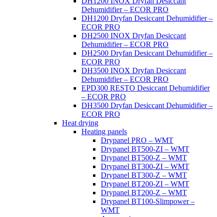
DH1200 INOX Dryfan Desiccant
Dehumidifier – ECOR PRO
DH1200 Dryfan Desiccant Dehumidifier –
ECOR PRO
DH2500 INOX Dryfan Desiccant
Dehumidifier – ECOR PRO
DH2500 Dryfan Desiccant Dehumidifier –
ECOR PRO
DH3500 INOX Dryfan Desiccant
Dehumidifier – ECOR PRO
EPD300 RESTO Desiccant Dehumidifier
– ECOR PRO
DH3500 Dryfan Desiccant Dehumidifier –
ECOR PRO
Heat drying
Heating panels
Drypanel PRO – WMT
Drypanel BT500-ZI – WMT
Drypanel BT500-Z – WMT
Drypanel BT300-ZI – WMT
Drypanel BT300-Z – WMT
Drypanel BT200-ZI – WMT
Drypanel BT200-Z – WMT
Drypanel BT100-Slimpower –
WMT