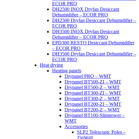
ECOR PRO
DH2500 INOX Dryfan Desiccant
Dehumidifier – ECOR PRO
DH2500 Dryfan Desiccant Dehumidifier –
ECOR PRO
DH3500 INOX Dryfan Desiccant
Dehumidifier – ECOR PRO
EPD300 RESTO Desiccant Dehumidifier
– ECOR PRO
DH3500 Dryfan Desiccant Dehumidifier –
ECOR PRO
Heat drying
Heating panels
Drypanel PRO – WMT
Drypanel BT500-ZI – WMT
Drypanel BT500-Z – WMT
Drypanel BT300-ZI – WMT
Drypanel BT300-Z – WMT
Drypanel BT200-ZI – WMT
Drypanel BT200-Z – WMT
Drypanel BT100-Slimpower –
WMT
Accessories
SLP2 Telescopic Poles –
ZipWall